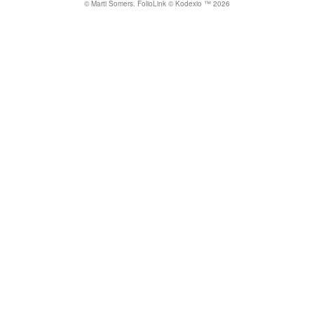
© Marti Somers.
FolioLink
© Kodexio ™ 2026