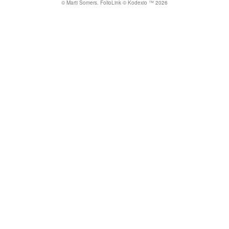
© Marti Somers.
FolioLink
© Kodexio ™ 2026