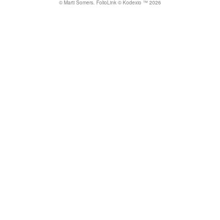
© Marti Somers.
FolioLink
© Kodexio ™ 2026